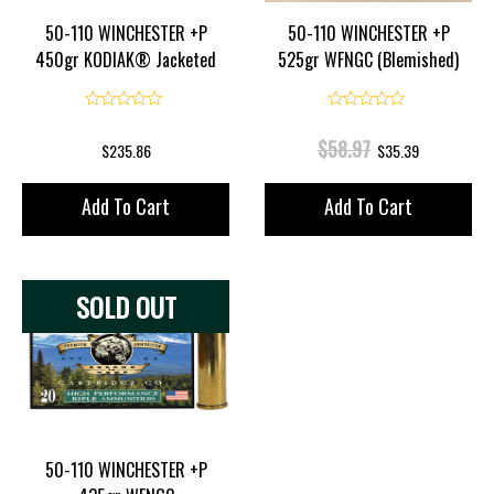
50-110 WINCHESTER +P
50-110 WINCHESTER +P
450gr KODIAK® Jacketed
525gr WFNGC (Blemished)
Flat Point
0
0
Original
Current
$
58.97
$
235.86
$
35.39
Price
Price
Add To Cart
Add To Cart
Was:
Is:
$58.97.
$35.39.
SOLD OUT
50-110 WINCHESTER +P