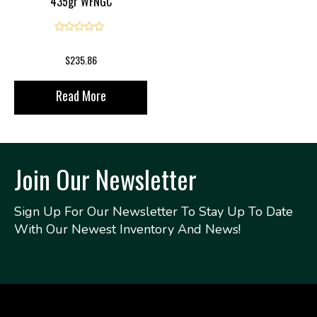
435gr WFNGC
0
$
235.86
Read More
Join Our Newsletter
Sign Up For Our Newsletter To Stay Up To Date
With Our Newest Inventory And News!