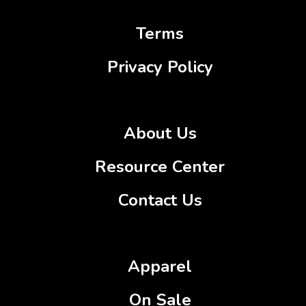
Terms
Privacy Policy
About Us
Resource Center
Contact Us
Apparel
On Sale