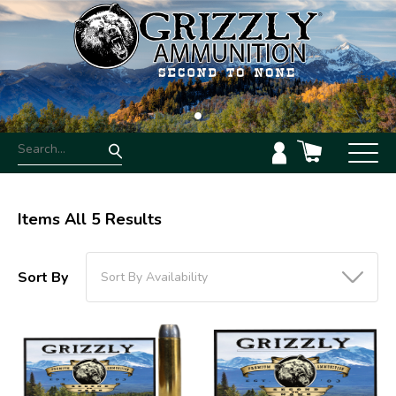
Items All 5 Results
Sort By