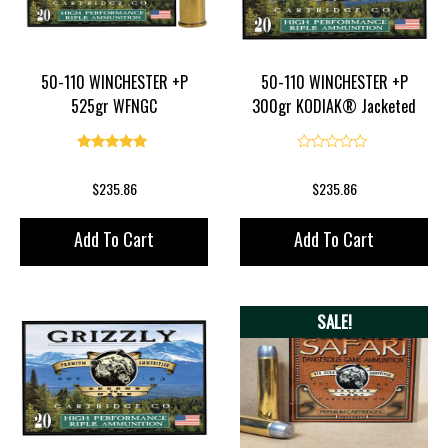
50-110 WINCHESTER +P
50-110 WINCHESTER +P
525gr WFNGC
300gr KODIAK® Jacketed
Flat Point
5.00
0
$
235.86
$
235.86
Add To Cart
Add To Cart
SALE!